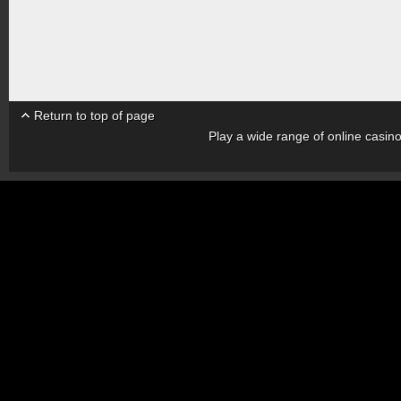
Return to top of page
Play a wide range of online casino