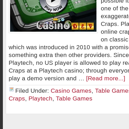
possible i
one of th
exaggerat
Craps. Pl
online cra
on classic
which was introduced in 2010 with a promise
something extra then other providers. Since
Playtech, no US player is allowed to play 
Craps at a Playtech casino; through everyo
play a demo version and …
[Read more...]
Filed Under:
Casino Games
,
Table Game
Craps
,
Playtech
,
Table Games