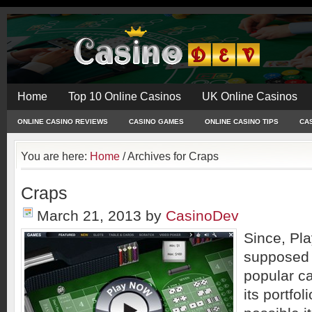
Home
Top 10 Online Casinos
UK Online Casinos
ONLINE CASINO REVIEWS
CASINO GAMES
ONLINE CASINO TIPS
CA
You are here:
Home
/
Archives for Craps
Craps
March 21, 2013
by
CasinoDev
Since, Pla
supposed 
popular c
its portfol