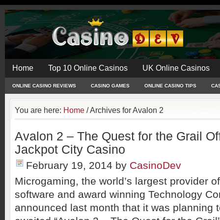
Home
Top 10 Online Casinos
UK Online Casinos
ONLINE CASINO REVIEWS
CASINO GAMES
ONLINE CASINO TIPS
CA
You are here:
Home
/
Archives for Avalon 2
Avalon 2 – The Quest for the Grail Offi
Jackpot City Casino
February 19, 2014
by
CasinoDev
Microgaming, the world’s largest provider o
software and award winning Technology C
announced last month that it was planning t