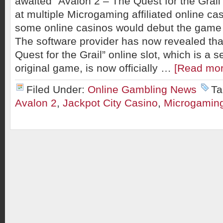
awaited “Avalon 2 – The Quest for the Grail
at multiple Microgaming affiliated online ca
some online casinos would debut the game 
The software provider has now revealed tha
Quest for the Grail” online slot, which is a s
original game, is now officially …
[Read more
Filed Under:
Online Gambling News
Ta
Avalon 2
,
Jackpot City Casino
,
Microgamin