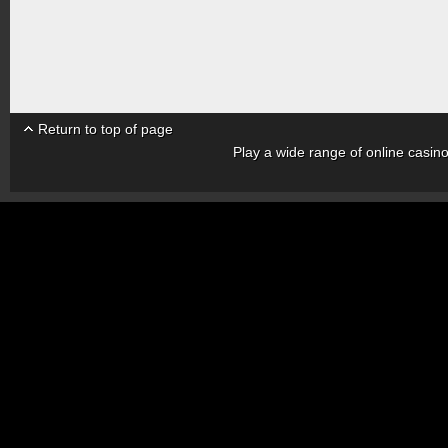
Return to top of page
Play a wide range of online casino