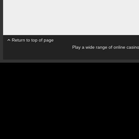
Return to top of page
Play a wide range of online casino