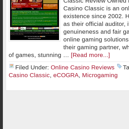
Classic Review Owned b
Casino Classic is an onl
existence since 2002.
as their official auditor,
genuineness and fair gam
online gaming solutions
their gaming partner, 
of games, stunning …
[Read more...]
Filed Under:
Online Casino Reviews
Ta
Casino Classic
,
eCOGRA
,
Microgaming