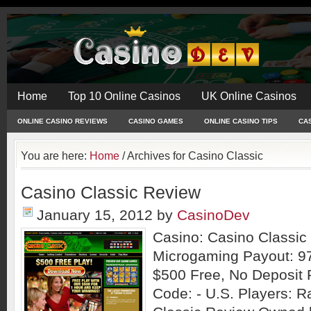
Home
Top 10 Online Casinos
UK Online Casinos
ONLINE CASINO REVIEWS
CASINO GAMES
ONLINE CASINO TIPS
CA
You are here:
Home
/
Archives for Casino Classic
Casino Classic Review
January 15, 2012
by
CasinoDev
Casino: Casino Classic
Microgaming Payout: 9
$500 Free, No Deposit 
Code: - U.S. Players: R