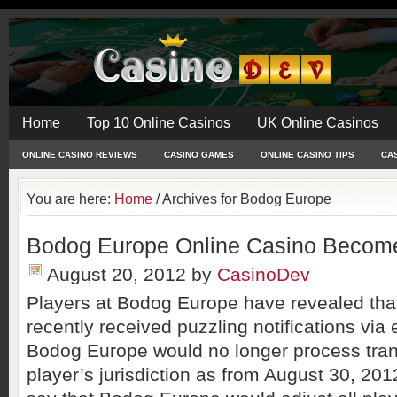
Home
Top 10 Online Casinos
UK Online Casinos
ONLINE CASINO REVIEWS
CASINO GAMES
ONLINE CASINO TIPS
CA
You are here:
Home
/
Archives for Bodog Europe
Bodog Europe Online Casino Become
August 20, 2012
by
CasinoDev
Players at Bodog Europe have revealed tha
recently received puzzling notifications via 
Bodog Europe would no longer process tran
player’s jurisdiction as from August 30, 2012