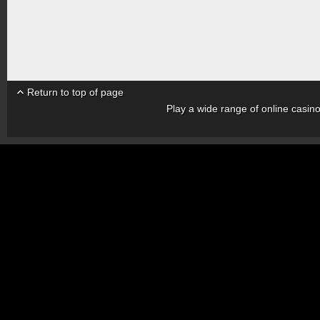
Return to top of page
Play a wide range of online casino