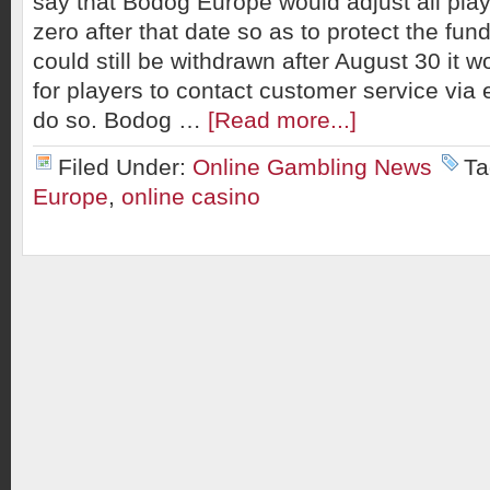
say that Bodog Europe would adjust all play
zero after that date so as to protect the fun
could still be withdrawn after August 30 it 
for players to contact customer service via e
do so. Bodog …
[Read more...]
Filed Under:
Online Gambling News
Ta
Europe
,
online casino