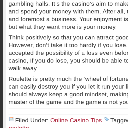
gambling halls. It’s the casino’s aim to make
and spend your money with them. After all, t
and foremost a business. Your enjoyment is
but what they want more is your money.
Think positively so that you can attract good
However, don’t take it too hardly if you los
accepted the possibility of a loss even befo
casino, If you do lose, you should be able to
walk away.
Roulette is pretty much the ‘wheel of fortune’
can easily destroy you if you let it run your 
should always keep a good mindset, making
master of the game and the game is not you
Filed Under:
Online Casino Tips
Tagge
roulette