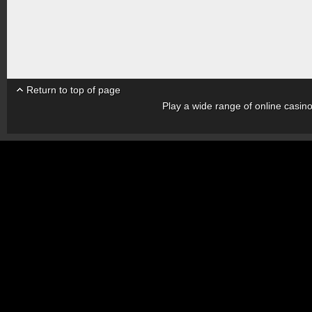
Return to top of page
Play a wide range of online casino