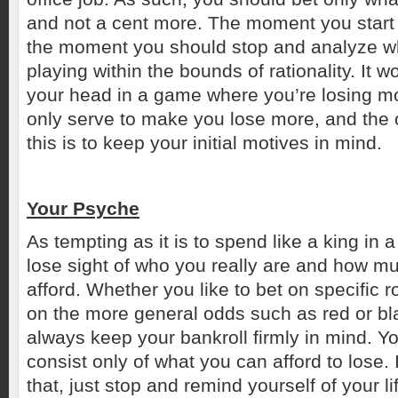
and not a cent more. The moment you start w
the moment you should stop and analyze whe
playing within the bounds of rationality. It w
your head in a game where you’re losing mon
only serve to make you lose more, and the 
this is to keep your initial motives in mind.
Your Psyche
As tempting as it is to spend like a king in 
lose sight of who you really are and how m
afford. Whether you like to bet on specific 
on the more general odds such as red or bl
always keep your bankroll firmly in mind. Y
consist only of what you can afford to lose.
that, just stop and remind yourself of your li