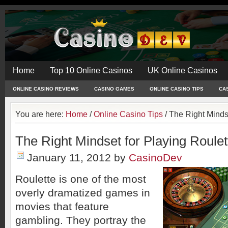
Home
Top 10 Online Casinos
UK Online Casinos
ONLINE CASINO REVIEWS
CASINO GAMES
ONLINE CASINO TIPS
CA
You are here:
Home
/
Online Casino Tips
/
The Right Mindse
The Right Mindset for Playing Roulet
January 11, 2012
by
CasinoDev
Roulette is one of the most
overly dramatized games in
movies that feature
gambling. They portray the