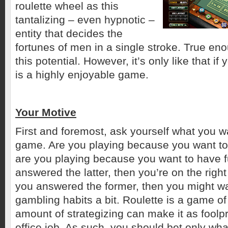
roulette wheel as this
tantalizing – even hypnotic –
entity that decides the
fortunes of men in a single stroke. True eno
this potential. However, it’s only like that if y
is a highly enjoyable game.
Your Motive
First and foremost, ask yourself what you wa
game. Are you playing because you want to
are you playing because you want to have f
answered the latter, then you’re on the right
you answered the former, then you might wa
gambling habits a bit. Roulette is a game o
amount of strategizing can make it as foolpr
office job. As such, you should bet only wha